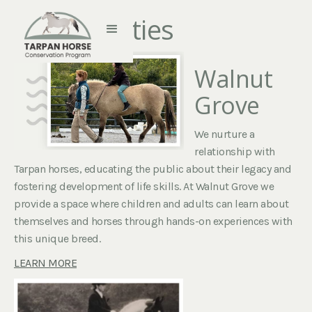
Farm Activities
Walnut
Grove
We nurture a
relationship with
Tarpan horses, educating the public about their legacy and
fostering development of life skills. At Walnut Grove we
provide a space where children and adults can learn about
themselves and horses through hands-on experiences with
this unique breed.
LEARN MORE