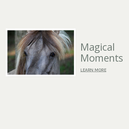
Magical
Moments
LEARN MORE