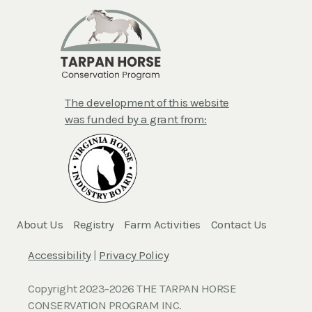
The development of this website
was funded by a grant from:
About Us
Registry
Farm Activities
Contact Us
Accessibility
|
Privacy Policy
Copyright 2023-2026 THE TARPAN HORSE
CONSERVATION PROGRAM INC.