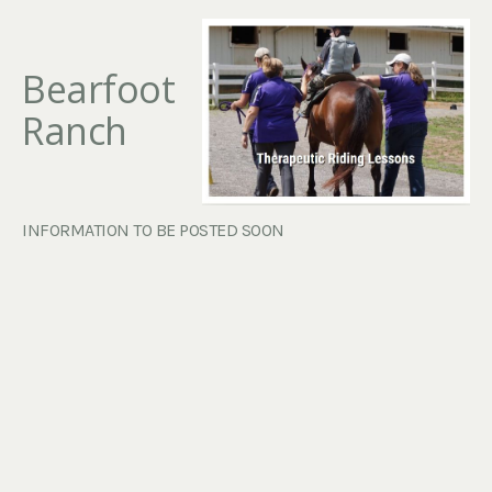
Bearfoot
Ranch
INFORMATION TO BE POSTED SOON