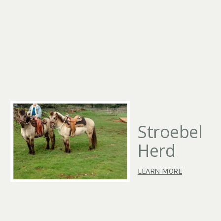
Stroebel
Herd
LEARN MORE