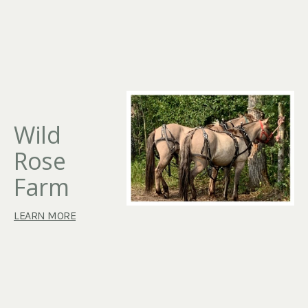
Wild
Rose
Farm
LEARN MORE