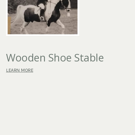
Wooden Shoe Stable
LEARN MORE